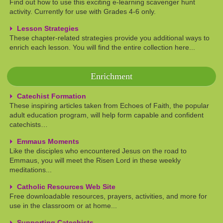
Find out how to use this exciting e-learning scavenger hunt
activity. Currently for use with Grades 4-6 only.
Lesson Strategies
These chapter-related strategies provide you additional ways to
enrich each lesson. You will find the entire collection here...
Enrichment
Catechist Formation
These inspiring articles taken from Echoes of Faith, the popular
adult education program, will help form capable and confident
catechists…
Emmaus Moments
Like the disciples who encountered Jesus on the road to
Emmaus, you will meet the Risen Lord in these weekly
meditations...
Catholic Resources Web Site
Free downloadable resources, prayers, activities, and more for
use in the classroom or at home...
Supporting Catechists