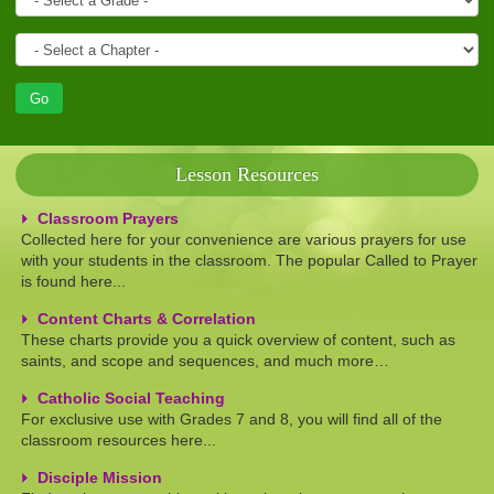
Lesson Resources
Classroom Prayers
Collected here for your convenience are various prayers for use
with your students in the classroom. The popular Called to Prayer
is found here...
Content Charts & Correlation
These charts provide you a quick overview of content, such as
saints, and scope and sequences, and much more…
Catholic Social Teaching
For exclusive use with Grades 7 and 8, you will find all of the
classroom resources here...
Disciple Mission