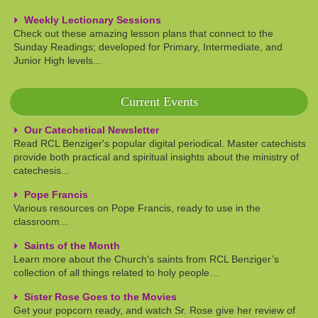
Weekly Lectionary Sessions
Check out these amazing lesson plans that connect to the
Sunday Readings; developed for Primary, Intermediate, and
Junior High levels...
Current Events
Our Catechetical Newsletter
Read RCL Benziger's popular digital periodical. Master catechists
provide both practical and spiritual insights about the ministry of
catechesis...
Pope Francis
Various resources on Pope Francis, ready to use in the
classroom...
Saints of the Month
Learn more about the Church's saints from RCL Benziger’s
collection of all things related to holy people…
Sister Rose Goes to the Movies
Get your popcorn ready, and watch Sr. Rose give her review of