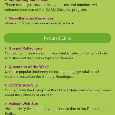
These monthly resources for catechists and teachers will
enhance your use of the Be My Disciples program…
Miscellaneous Resources
More enrichment resources available here...
Featured Links
Gospel Reflections
Connect your lessons with these weekly reflections that include
activities and discussion topics for families...
Questions of the Week
Use this popular lectionary resource to engage adults and
children, based on the Sunday Readings...
USCCB Web Site
Connect with the Bishops of the United States and discover more
about the richness of our faith…
Vatican Web Site
Visit the Holy See and the vast treasure that is the Deposit of
Faith...