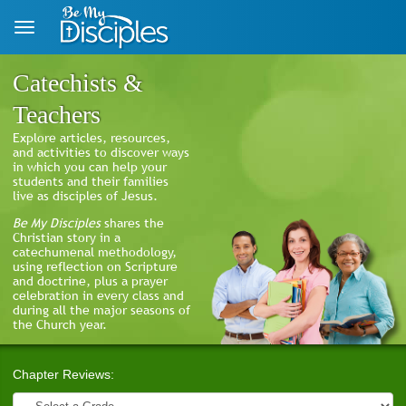
Skip to main content
Catechists &
Teachers
Explore articles, resources,
and activities to discover ways
in which you can help your
students and their families
live as disciples of Jesus.
Be My Disciples
shares the
Christian story in a
catechumenal methodology,
using reflection on Scripture
and doctrine, plus a prayer
celebration in every class and
during all the major seasons of
the Church year.
Chapter Reviews: