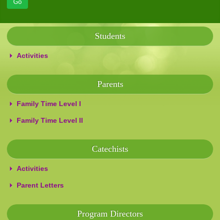
Students
Activities
Parents
Family Time Level I
Family Time Level II
Catechists
Activities
Parent Letters
Program Directors