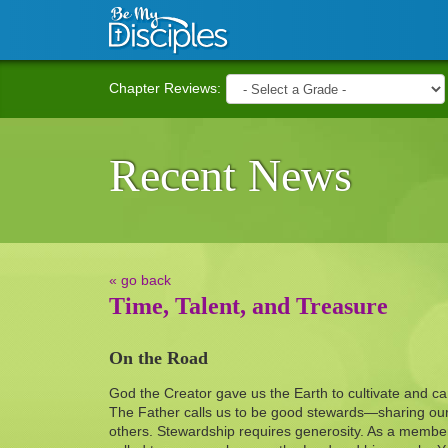
Skip to main content
Chapter Reviews:
Recent News
« go back
Time, Talent, and Treasure
On the Road
God the Creator gave us the Earth to cultivate and car
The Father calls us to be good stewards—sharing our 
others. Stewardship requires generosity. As a member