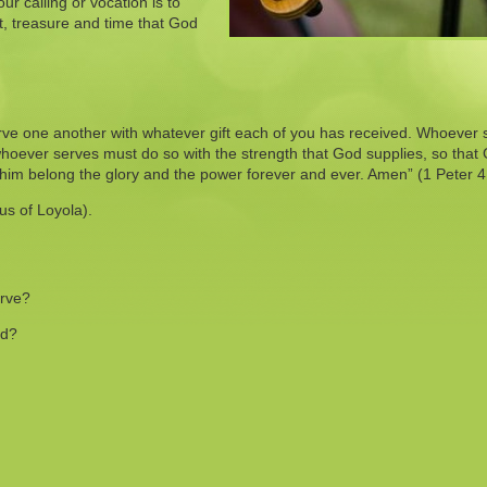
r calling or vocation is to
nt, treasure and time that God
rve one another with whatever gift each of you has received. Whoever
hoever serves must do so with the strength that God supplies, so that
o him belong the glory and the power forever and ever. Amen” (1 Peter 4
us of Loyola).
erve?
od?