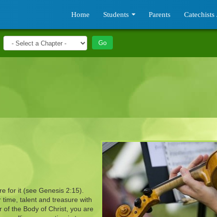
Home
Students
Parents
Catechists 
e for it (see Genesis 2:15).
time, talent and treasure with
 of the Body of Christ, you are