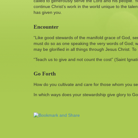
called to generously serve the Lord and his people. You
continue Christ’s work in the world unique to the tale
has given you.
Encounter
“Like good stewards of the manifold grace of God, se
must do so as one speaking the very words of God; w
may be glorified in all things through Jesus Christ. T
“Teach us to give and not count the cost” (Saint Ignati
Go Forth
How do you cultivate and care for those whom you s
In which ways does your stewardship give glory to G