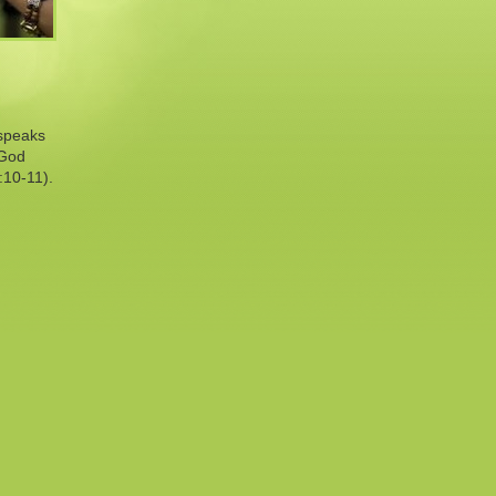
 speaks
 God
:10-11).