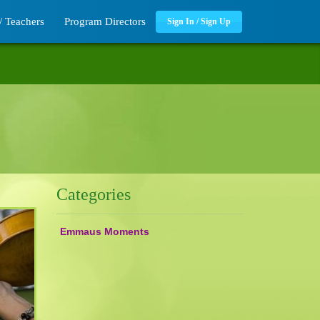
/ Teachers
Program Directors
Sign In / Sign Up
Categories
Emmaus Moments