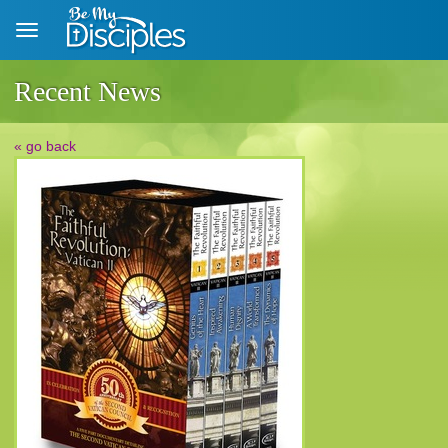
Skip to main content
Recent News
« go back