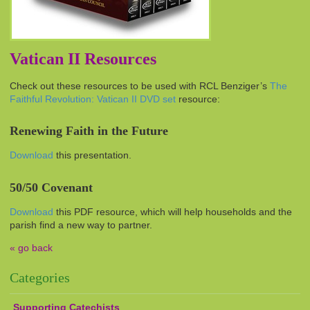
Vatican II Resources
Check out these resources to be used with
RCL
Benziger’s
The
Faithful Revolution: Vatican II
DVD
set
resource:
Renewing Faith in the Future
Download
this presentation.
50/50 Covenant
Download
this PDF resource, which will help households and the
parish find a new way to partner.
« go back
Categories
Supporting Catechists