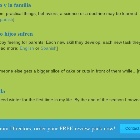
o y la familia
on, practical things, behaviors, a science or a doctrine may be learned.
panish
]
 hijos sufren
py feeling for parents! Each new skill they develop, each new task the
read more:
English
or
Spanish
]
someone else gets a bigger slice of cake or cuts in front of them while…[
ida
d winter for the first time in my life. By the end of the season I mov
ram Directors, order your FREE review pack now!
Contact