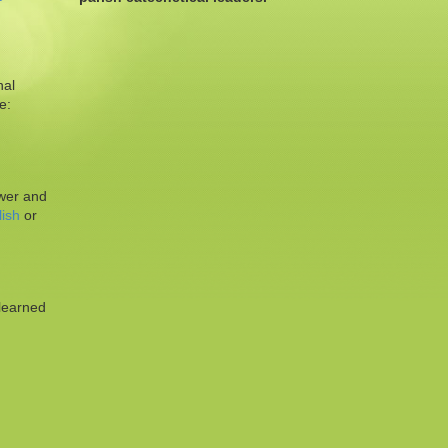
nal
e:
ower and
ish
or
 learned