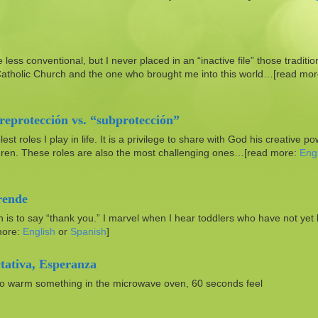
e less conventional, but I never placed in an “inactive file” those traditio
 Catholic Church and the one who brought me into this world…[read mor
reprotección vs. “subprotección”
 roles I play in life. It is a privilege to share with God his creative p
hildren. These roles are also the most challenging ones…[read more:
Engl
rende
en is to say “thank you.” I marvel when I hear toddlers who have not yet
more:
English
or
Spanish
]
tativa, Esperanza
 to warm something in the microwave oven, 60 seconds feel