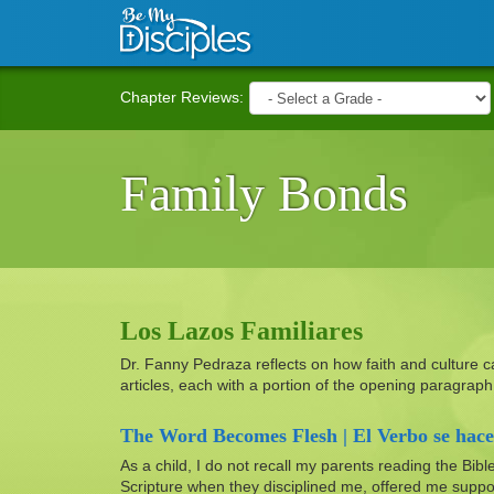
Skip to main content
Chapter Reviews:
Family Bonds
Los Lazos Familiares
Dr. Fanny Pedraza reflects on how faith and culture can 
articles, each with a portion of the opening paragra
The Word Becomes Flesh | El Verbo se hace
As a child, I do not recall my parents reading the Bibl
Scripture when they disciplined me, offered me suppo