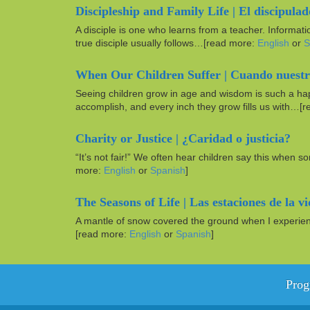
Discipleship and Family Life | El discipulad
A disciple is one who learns from a teacher. Informati
true disciple usually follows…[read more:
English
or
S
When Our Children Suffer | Cuando nuestro
Seeing children grow in age and wisdom is such a hap
accomplish, and every inch they grow fills us with…[
Charity or Justice | ¿Caridad o justicia?
“It’s not fair!” We often hear children say this when 
more:
English
or
Spanish
]
The Seasons of Life | Las estaciones de la v
A mantle of snow covered the ground when I experience
[read more:
English
or
Spanish
]
Prog