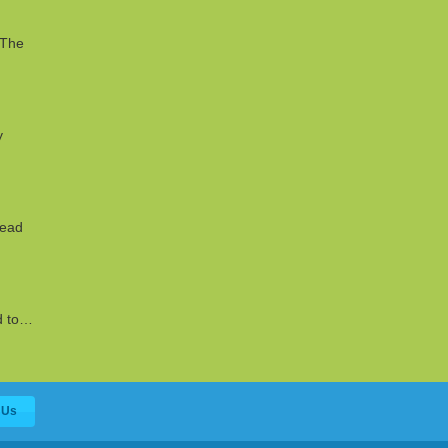
 The
y
read
ed to…
 Us