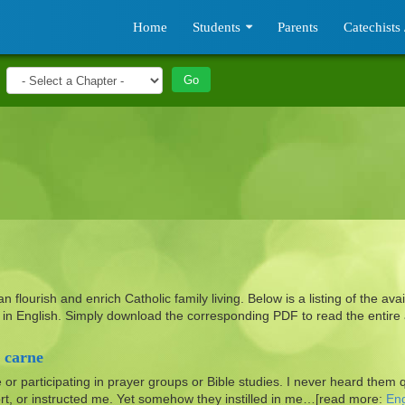
Home
Students
Parents
Catechists 
flourish and enrich Catholic family living. Below is a listing of the avai
ph in English. Simply download the corresponding
PDF
to read the entire a
 carne
e or participating in prayer groups or Bible studies. I never heard them 
rt, or instructed me. Yet somehow they instilled in me…[read more:
Eng