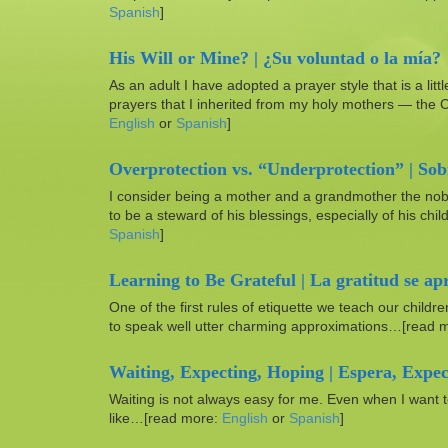
Spanish
]
His Will or Mine? | ¿Su voluntad o la mía?
As an adult I have adopted a prayer style that is a littl
prayers that I inherited from my holy mothers — the
English
or
Spanish
]
Overprotection vs. “Underprotection” | Sob
I consider being a mother and a grandmother the noblest
to be a steward of his blessings, especially of his c
Spanish
]
Learning to Be Grateful | La gratitud se ap
One of the first rules of etiquette we teach our childr
to speak well utter charming approximations…[read 
Waiting, Expecting, Hoping | Espera, Expec
Waiting is not always easy for me. Even when I want
like…[read more:
English
or
Spanish
]