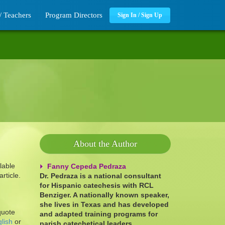
/ Teachers
Program Directors
Sign In / Sign Up
About the Author
lable
Fanny Cepeda Pedraza
rticle.
Dr. Pedraza is a national consultant
for Hispanic catechesis with RCL
Benziger. A nationally known speaker,
she lives in Texas and has developed
quote
and adapted training programs for
lish
or
parish catechetical leaders.