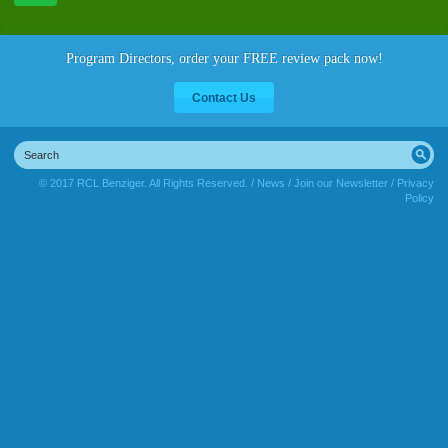
Program Directors, order your FREE review pack now!
Contact Us
© 2017 RCL Benziger. All Rights Reserved. /
News
/
Join our Newsletter
/
Privacy
Policy