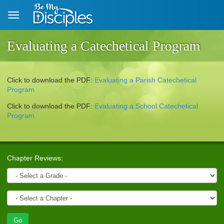
Skip to main content
Evaluating a Catechetical Program
Click to download the
PDF
:
Evaluating a Parish Catechetical
Program
Click to download the
PDF
:
Evaluating a School Catechetical
Program
Chapter Reviews: